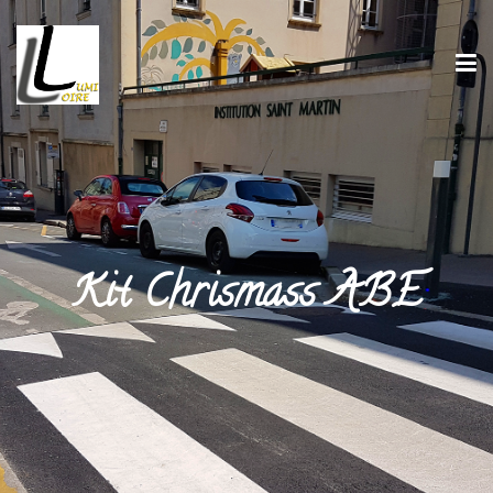
Kit Chrismass ABE